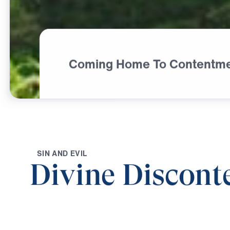
Coming Home To Contentm
S
I
N
A
N
D
E
V
I
L
Divine Discont
0:00