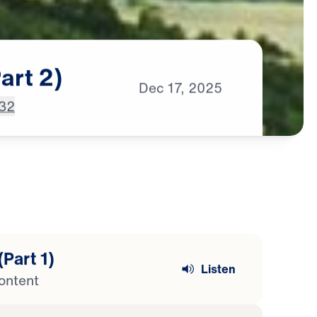
art
2)
Dec
17,
2025
-32
(Part 1)
Listen
ontent