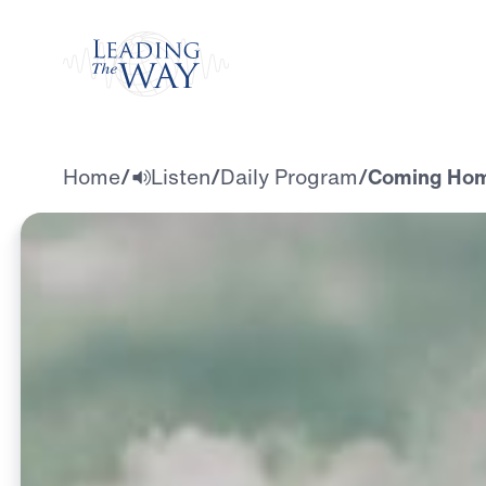
Watch
Home
/
Listen
/
Daily Program
/
Coming Home