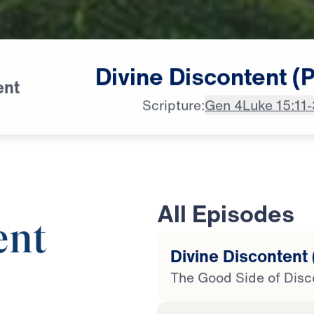
Divine
Discontent
(P
ent
Scripture:
Gen 4
Luke 15:11
All Episodes
ent
Divine Discontent 
The Good Side of Disc
25:00