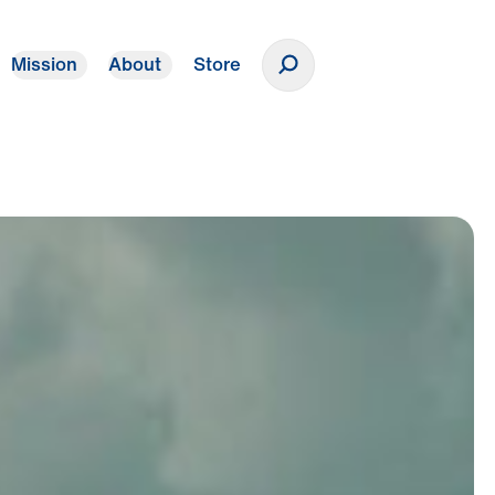
Mission
About
Store
Donate