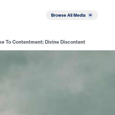
Listen
Read
Browse All Media
 To Contentment: Divine Discontent