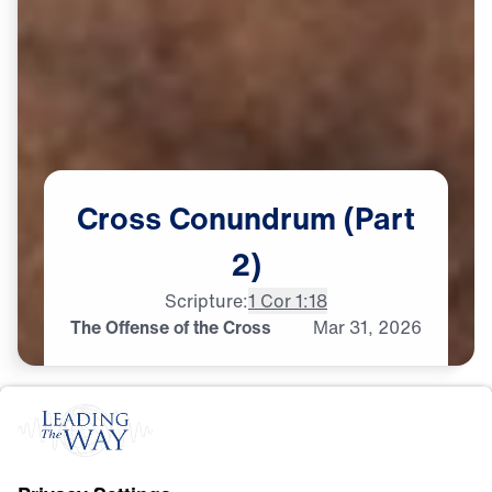
Cross
Conundrum
(Part
2)
Scripture:
1 Cor 1:18
The Offense of the Cross
Mar
31,
2026
C
R
O
S
S
A
N
D
R
E
S
U
R
R
E
C
T
I
O
N