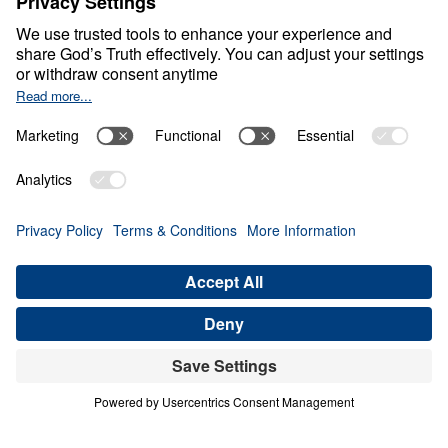
Cross Conundrum
0:00
25:00
THE OFFENSE OF THE CROSS
Cross Conundrum (Part 2)
Share
Save for Later
Download This Audio
3 Part Series
In Cross Conundrum, Dr. Michael Youssef
sounds an urgent alarm: when the Church
removes the Cross from its message, the