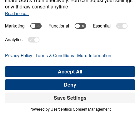
0:00
25:00
THE REDEEMING POWER OF
CONVERSATION
Crafted: Marriage God's Way (Part 3)
Share
Save for Later
Download This Audio
3 Part Series
In our society today, many are attempting to
redefine marriage to accommodate their own