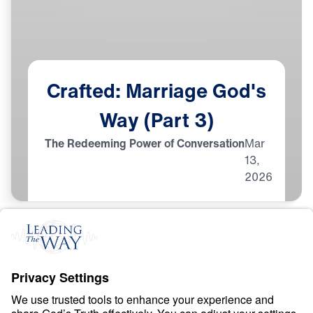
Crafted:
Marriage
God's
Way
(Part
3)
The Redeeming Power of Conversation
Mar
13,
2026
M
A
R
R
I
A
G
E
Crafted: Marriage God’s
Way