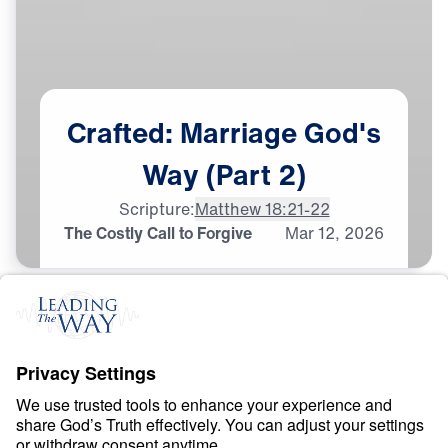
Crafted:
Marriage
God's
Way
(Part
2)
Scripture:
Matthew 18:21-22
The Costly Call to Forgive
Mar
12,
2026
M
A
R
R
I
A
G
E
Crafted: Marriage God’s
Way