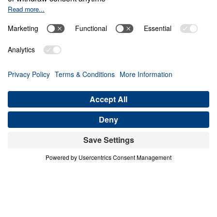
0:00
25:00
THE COSTLY CALL TO FORGIVE
Crafted: Marriage God's Way (Part 2)
Share
Save for Later
Download This Audio
3 Part Series
In our society today, many are attempting to
redefine marriage to accommodate their own
lifestyles. But marriage is not merely a
human idea—it was God’s invention. And if it