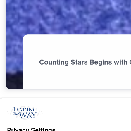
Counting Stars Begins with
F
A
I
T
H