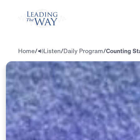
Watch
Home
/
Listen
/
Daily Program
/
Counting St