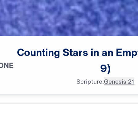
Counting
Stars
in
an
Emp
 ONE
9)
Scripture:
Genesis 21
All Episodes