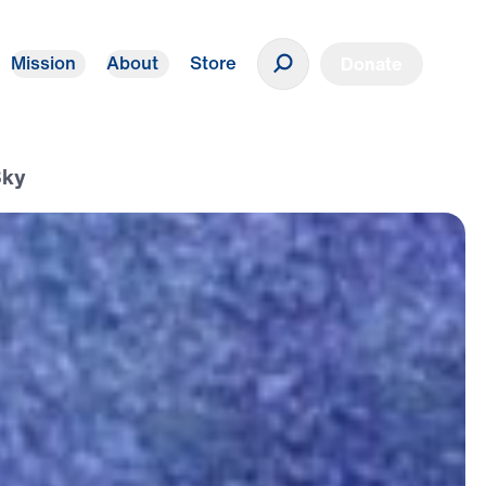
Mission
About
Store
Donate
Sky