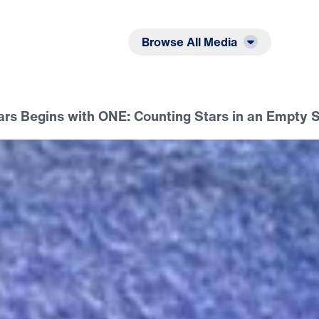
Listen
Read
Browse All Media
ars Begins with ONE: Counting Stars in an Empty 