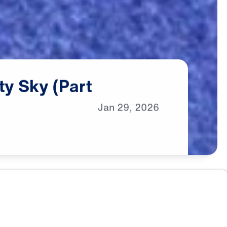
ty
Sky
(Part
Jan
29,
2026