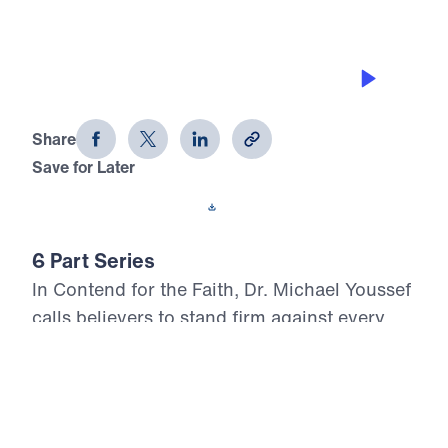
THE PROCESS
Contend for the Faith (Part 2)
Share
Save for Later
Download This Audio
6 Part Series
In Contend for the Faith, Dr. Michael Youssef
calls believers to stand firm against every
attempt to weaken, distort, or deny Biblical
Truth. Preaching from the book of Jude, he
warns that false teaching often enters the
church quietly, using spiritual words while