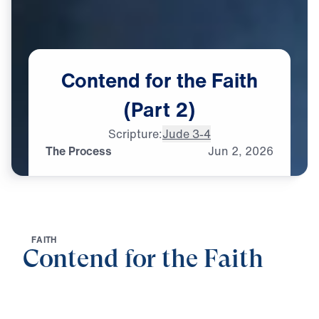
Contend
for
the
Faith
(Part
2)
Scripture:
Jude 3-4
The Process
Jun
2,
2026
F
A
I
T
H
Contend for the Faith
0:00
25:00