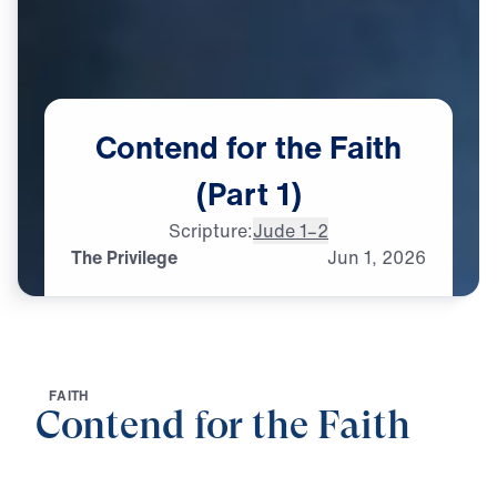
Contend
for
the
Faith
(Part
1)
Scripture:
Jude 1–2
The Privilege
Jun
1,
2026
F
A
I
T
H
Contend for the Faith
0:00
25:00