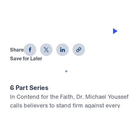
THE PRIVILEGE
Contend for the Faith (Part 1)
Share
Save for Later
Download This Audio
6 Part Series
In Contend for the Faith, Dr. Michael Youssef
calls believers to stand firm against every
attempt to weaken, distort, or deny Biblical
Truth. Preaching from the book of Jude, he
warns that false teaching often enters the