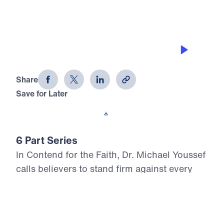
THE PITFALLS
Contend for the Faith (Part 3)
Share
Save for Later
Download This Audio
6 Part Series
In Contend for the Faith, Dr. Michael Youssef
calls believers to stand firm against every
attempt to weaken, distort, or deny Biblical
Truth. Preaching from the book of Jude, he
warns that false teaching often enters the