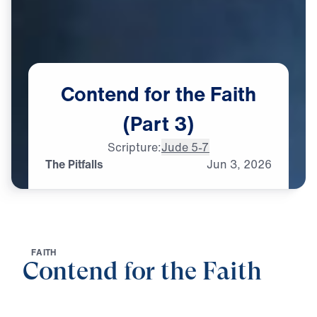
Contend
for
the
Faith
(Part
3)
Scripture:
Jude 5-7
The Pitfalls
Jun
3,
2026
F
A
I
T
H
Contend for the Faith
0:00
25:00