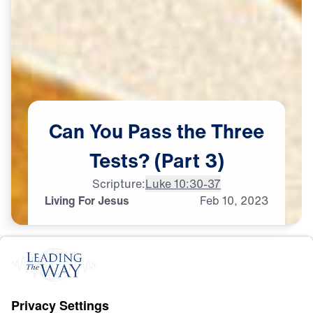
Can
You
Pass
the
Three
Tests?
(Part
3)
Scripture:
Luke 10:30-37
Living For Jesus
Feb
10,
2023
L
I
F
E
O
F
J
E
S
U
S
Can You Pass the Three