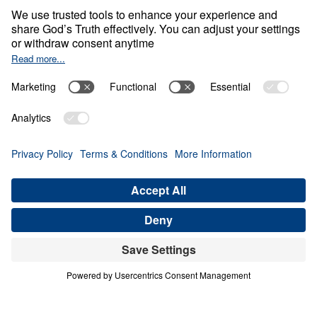
Tests?
0:00
23:09
LIVING FOR JESUS
Can You Pass the Three Tests? (Part
3)
Share
Save for Later
Download This Audio
3 Part Series
Do you truly belong to the Lord Jesus Christ,
or are you settling for a shallow profession