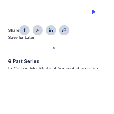
CALL ON ME ON BEHALF OF YOUR
FAMILY
Call on Me (Part 6)
Share
Save for Later
Download This Audio
6 Part Series
In Call on Me, Michael Youssef shares the
importance of praying to God consistently,
persistently, and expectantly. Using examples
from Scripture, believers are encouraged to
rejoice in the hope of Christ, to remember
past blessings with gratitude, to expect God
to do great things for His glory, and to cry