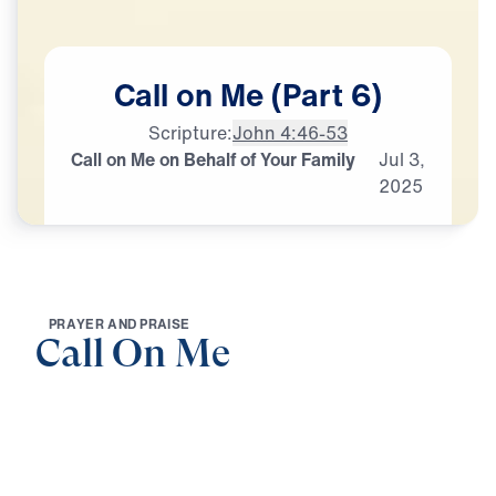
Call
on
Me
(Part
6)
Scripture:
John 4:46-53
Call on Me on Behalf of Your Family
Jul
3,
2025
P
R
A
Y
E
R
A
N
D
P
R
A
I
S
E
Call On Me
0:00
25:00