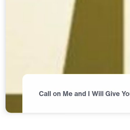
Call on Me and I Will Give Y