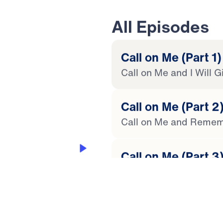
All Episodes
Call on Me (Part 1)
Call on Me and I Will 
20:25
Call on Me (Part 2
Call on Me and Remem
 JOY OF HOPE
Call on Me (Part 3
Call on Me for Great T
 Later
 This Audio
Call on Me (Part 4