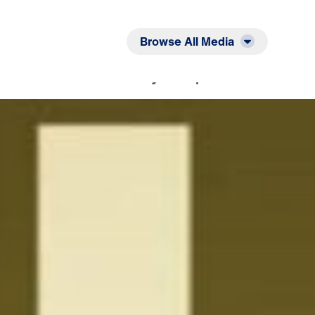
Listen
Read
Browse All Media
nd I Will Give You the Joy of Hope: Call On Me