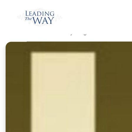
Watch
Home
/
Listen
/
Daily Program
/
Call on Me a