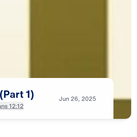
(Part
1)
Jun
26,
2025
ns 12:12