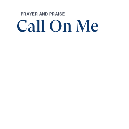
P
R
A
Y
E
R
A
N
D
P
R
A
I
S
E
Call On Me
0:00
CALL ON ME AND I WILL GIVE YOU THE
Call on Me (Part 1)
Save for
Share
Download