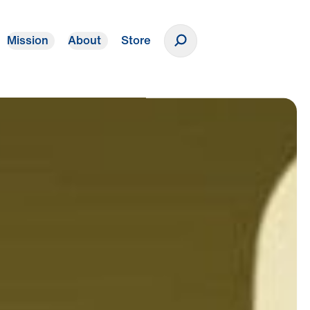
Mission
About
Store
Donate