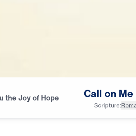
Call
on
Me
ou the Joy of Hope
Scripture:
Roma