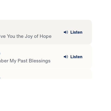
Listen
Give You the Joy of Hope
)
Listen
ber My Past Blessings
)
Listen
hings
)
Listen