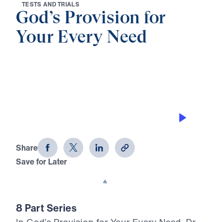
T
E
S
T
S
A
N
D
T
R
I
A
L
S
God’s Provision for
Your Every Need
0:00
27:05
HE RESTORES ME
God's Provision for Your Every Need
(Part 5)
Share
Save for Later
Download This Audio
8 Part Series
In God’s Provision for Your Every Need, Dr.