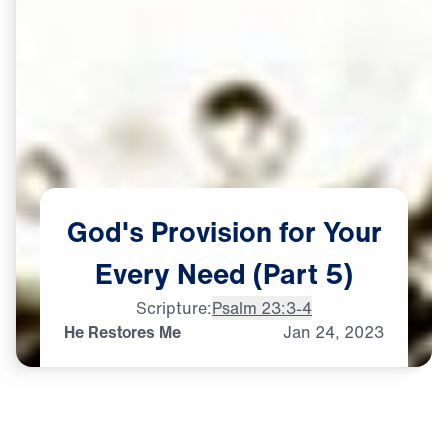
God's
Provision
for
Your
Every
Need
(Part
5)
Scripture:
Psalm 23:3-4
He Restores Me
Jan
24,
2023