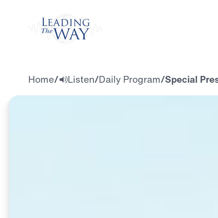
Watch
Home
/
Listen
/
Daily Program
/
Special Pre