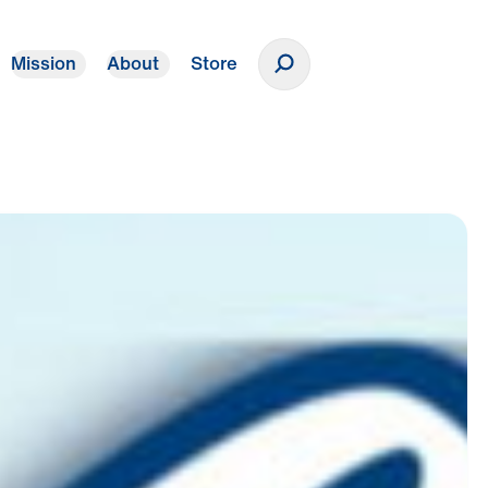
Mission
About
Store
Donate