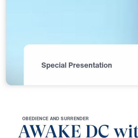
Special Presentation
O
B
E
D
I
E
N
C
E
A
N
D
S
U
R
R
E
N
D
E
R
AWAKE DC wit