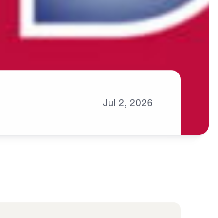
Jul
2,
2026