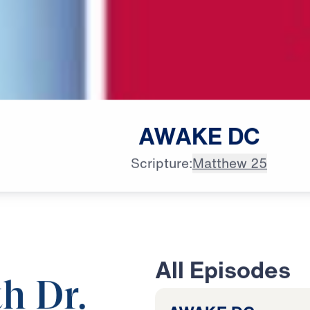
AWAKE
DC
Scripture:
Matthew 25
All Episodes
h Dr.