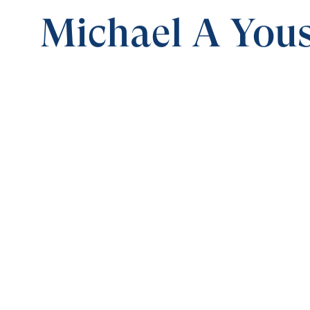
Michael A Yous
0:00
SPECIAL PRESENTATION
AWAKE DC
Save for
Share
Download
AWAKE DC
Special Presentation