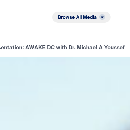
Listen
Read
Browse All Media
sentation: AWAKE DC with Dr. Michael A Youssef