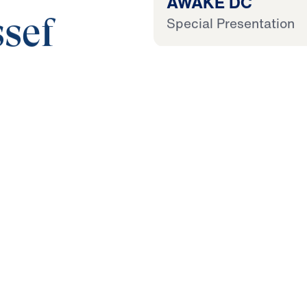
AWAKE DC
Special Presentation
sef
25:00
 Later
 This Audio