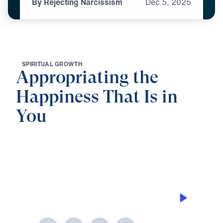
By Rejecting Narcissism
Dec
5,
2025
S
P
I
R
I
T
U
A
L
G
R
O
W
T
H
Appropriating the
Happiness That Is in
You
0:00
25:00
BY REJECTING NARCISSISM
Appropriating the Happiness That Is
in You (Part 6)