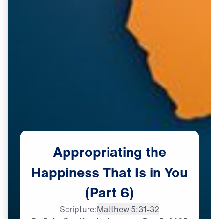
Appropriating
the
Happiness
That
Is
in
You
(Part
6)
Scripture:
Matthew 5:31-32