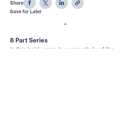
Share
Save for Later
Download This Audio
8 Part Series
In this bold, verse-by-verse study of the
Sermon on the Mount, Dr. Michael Youssef
reveals that true happiness is not found in
earthly gain—but in total surrender to Jesus
Christ. Drawing from Matthew chapters 5–7,
this 8-part series exposes the lies of cultural
religion and calls believers to embrace the
radical righteousness of the Kingdom. Dr.
Youssef teaches how to be salt and light in a
decaying world, how to control anger, reject
lust, love purity, and judge rightly. These are