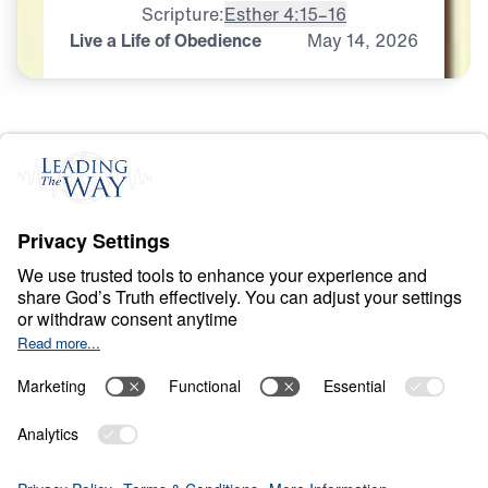
Scripture:
Esther 4:15–16
Live a Life of Obedience
May
14,
2026
O
B
E
D
I
E
N
C
E
A
N
D
S
U
R
R
E
N
D
E
R
Ancient Women
Speaking to Our
Generation
0:00
25:00
LIVE A LIFE OF OBEDIENCE
Ancient Women Speaking to Our