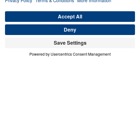
Generation (Part 4)
Share
Save for Later
Download This Audio
4 Part Series
In this four-part series, Dr. Michael A.
Youssef explores the powerful lessons
modern believers can learn from faithful
women in Scripture. Through the lives of
Hannah, Jochebed, and Esther, he reveals
how God uses ordinary people who trust
Him to accomplish extraordinary purposes.
From Hannah’s brokenhearted persistence in
prayer, to Jochebed’s courageous faith in
protecting and preparing her son Moses, to