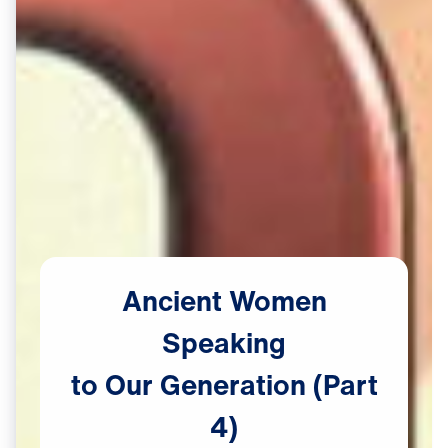
Ancient
Women
Speaking
to
Our
Generation
(Part
4)