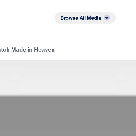
Listen
Read
Browse All Media
atch Made in Heaven