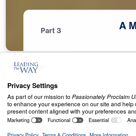
A
M
Part 3
T
E
S
T
S
A
N
D
T
R
I
A
L
S
A Match Made 
Heaven