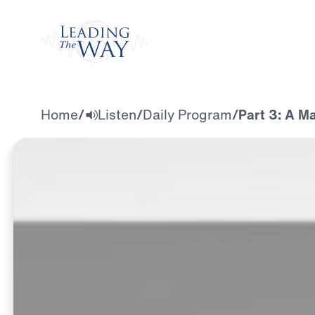
Watch
Home
/
Listen
/
Daily Program
/
Part 3: A M