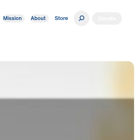
Mission
About
Store
Donate