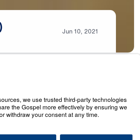
)
Jun
10,
2021
s
eaven (Part 1)
Listen