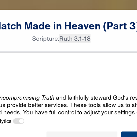
atch
Made
in
Heaven
(Part
3
Scripture:
Ruth 3:1-18
All Episodes
in
Load All Previous Episode
A Match Made in H
Part 1