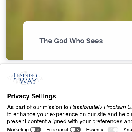
The God Who Sees
S
P
I
R
I
T
U
A
L
G
R
O
W
T
H
A Heart for Go
0:00