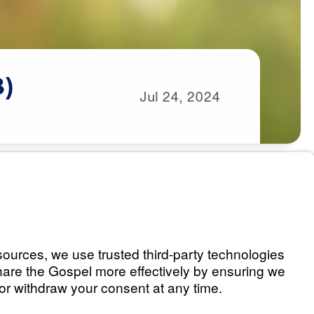
3)
Jul
24,
2024
s
art 1)
Listen