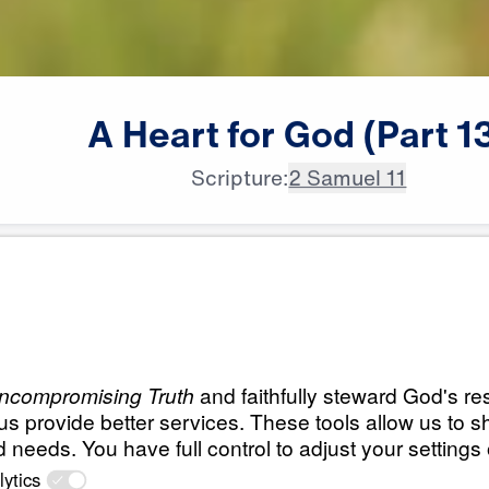
A
Heart
for
God
(Part
1
Scripture:
2 Samuel 11
All Episodes
d
Load All Previous Episode
A Heart for God (P
21:18