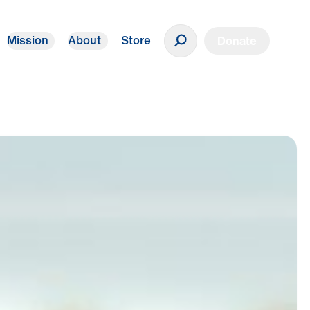
Mission
About
Store
Donate