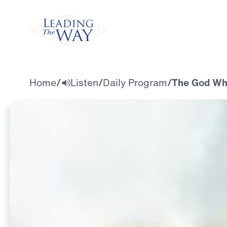
Watch
Home
/
Listen
/
Daily Program
/
The God Who