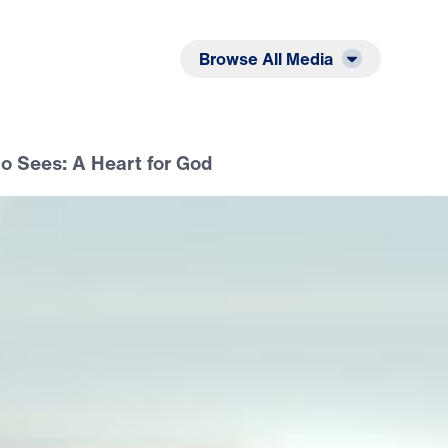
Listen
Read
Browse All Media
 Sees: A Heart for God