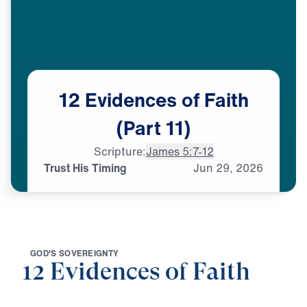
12
Evidences
of
Faith
(Part
11)
Scripture:
James 5:7-12
Trust His Timing
Jun
29,
2026
G
O
D
'
S
S
O
V
E
R
E
I
G
N
T
Y
12 Evidences of Faith
0:00
25:00