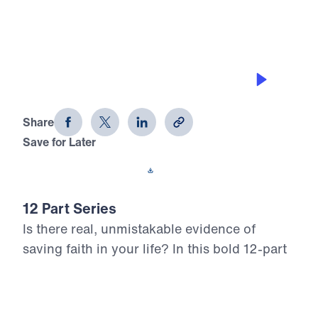
TRUST HIS TIMING
12 Evidences of Faith (Part 11)
Share
Save for Later
Download This Audio
12 Part Series
Is there real, unmistakable evidence of
saving faith in your life? In this bold 12-part
series, Dr. Michael Youssef walks through
the epistle of James to reveal what true,
mature faith looks like in the life of the