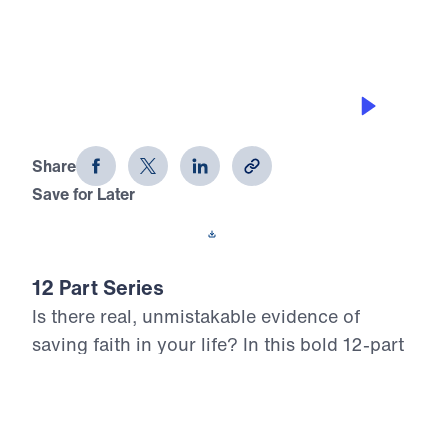
GETTING ON WITH GOD’S PLAN
12 Evidences of Faith (Part 9)
Share
Save for Later
Download This Audio
12 Part Series
Is there real, unmistakable evidence of
saving faith in your life? In this bold 12-part
series, Dr. Michael Youssef walks through
the epistle of James to reveal what true,
mature faith looks like in the life of the