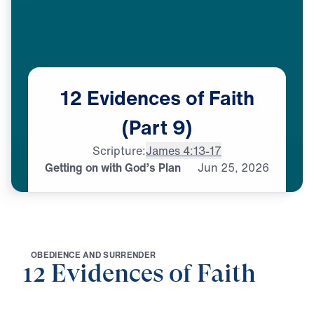
12
Evidences
of
Faith
(Part
9)
Scripture:
James 4:13-17
Getting on with God’s Plan
Jun
25,
2026
O
B
E
D
I
E
N
C
E
A
N
D
S
U
R
R
E
N
D
E
R
12 Evidences of Faith
0:00
25:00