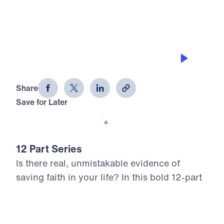
0:00
25:00
DEFEATING TEMPTATION
12 Evidences of Faith (Part 2)
Share
Save for Later
Download This Audio
12 Part Series
Is there real, unmistakable evidence of
saving faith in your life? In this bold 12-part
series, Dr. Michael Youssef walks through
the epistle of James to reveal what true,
mature faith looks like in the life of the