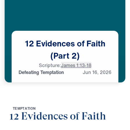
12
Evidences
of
Faith
(Part
2)
Scripture:
James 1:13-18
Defeating Temptation
Jun
16,
2026
T
E
M
P
T
A
T
I
O
N
12 Evidences of Faith