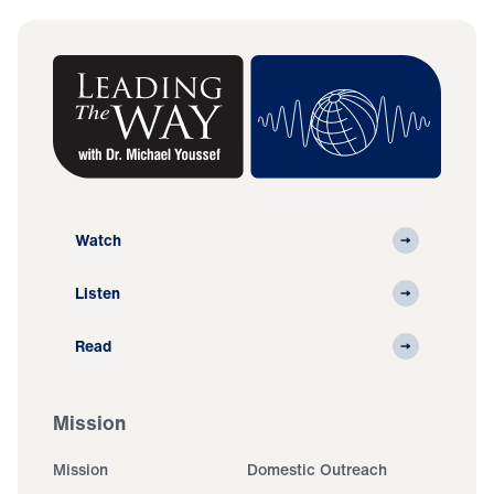
Watch
Listen
Read
Mission
Mission
Domestic Outreach