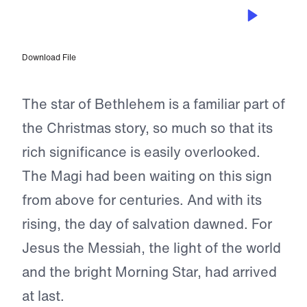
DEC 16, 2022
Only One Star Speaks
Download File
The star of Bethlehem is a familiar part of
the Christmas story, so much so that its
rich significance is easily overlooked.
The Magi had been waiting on this sign
from above for centuries. And with its
rising, the day of salvation dawned. For
Jesus the Messiah, the light of the world
and the bright Morning Star, had arrived
at last.