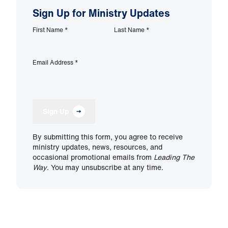
Sign Up for Ministry Updates
First Name
*
Last Name
*
Email Address
*
Sign Up
By submitting this form, you agree to receive
ministry updates, news, resources, and
occasional promotional emails from
Leading The
Way
. You may unsubscribe at any time.