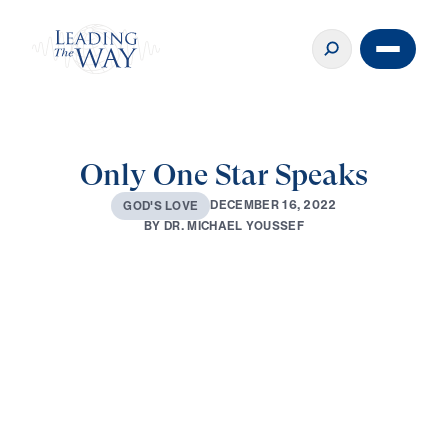
Only One Star Speaks
D
E
C
E
M
B
E
R
1
6
,
2
0
2
2
G
O
D
'
S
L
O
V
E
B
Y
D
R
.
M
I
C
H
A
E
L
Y
O
U
S
S
E
F
0:00
33:18