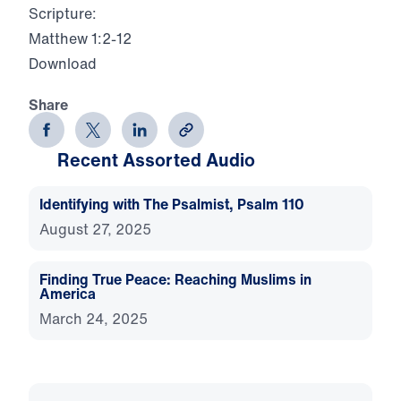
Scripture:
Matthew 1:2-12
Download
Share
Recent Assorted Audio
Identifying with The Psalmist, Psalm 110
August 27, 2025
Finding True Peace: Reaching Muslims in
America
March 24, 2025