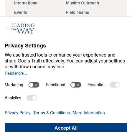
International
Muslim Outreach
Events
Field Teams
Ministry Updates
The Open Door Campaign
About
About
Jesus
Give
Contact
Financials
Dr. Michael Youssef
In the Media
Donate
Privacy Policy
Terms & Conditions
Order Policy
Copyright