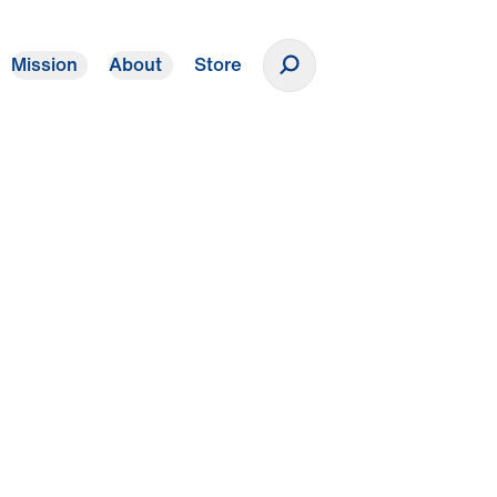
Mission
About
Store
Donate