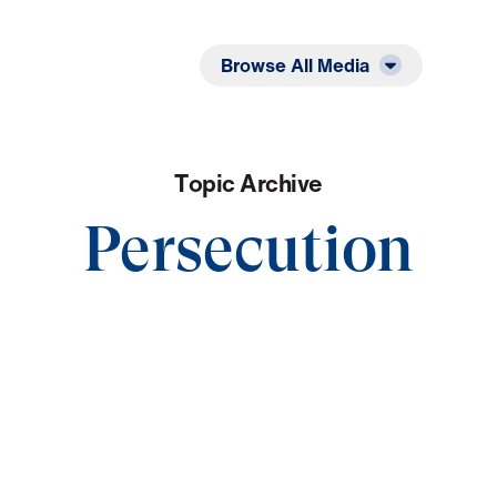
Listen
Read
Browse All Media
T
o
p
i
c
A
r
c
h
i
v
e
Persecution