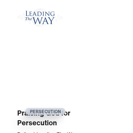
Watch
Praising God for
PERSECUTION
Persecution