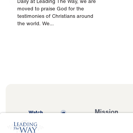
Daily at Leading The Way, we are
moved to praise God for the
testimonies of Christians around
the world. We…
Mission
Watch
Listen
Mission