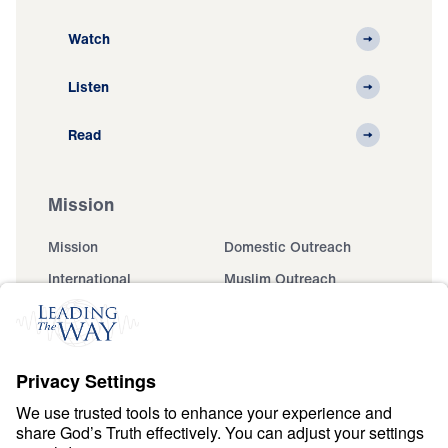
Watch
Listen
Read
Mission
Mission
Domestic Outreach
International
Muslim Outreach
Events
Field Teams
Ministry Updates
The Open Door Campaign
About
About
Jesus