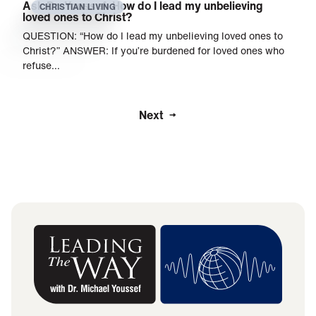
Ask Dr. Youssef: How do I lead my unbelieving
CHRISTIAN LIVING
loved ones to Christ?
QUESTION: “How do I lead my unbelieving loved ones to
Christ?” ANSWER: If you’re burdened for loved ones who
refuse…
Next