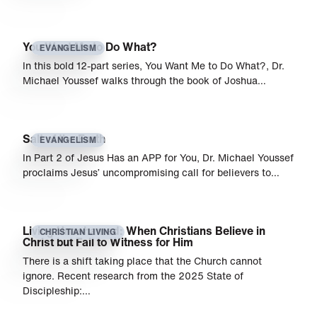
You Want Me to Do What?
EVANGELISM
In this bold 12-part series, You Want Me to Do What?, Dr.
Michael Youssef walks through the book of Joshua…
Salt of the Earth
EVANGELISM
In Part 2 of Jesus Has an APP for You, Dr. Michael Youssef
proclaims Jesus’ uncompromising call for believers to…
Living Unashamed: When Christians Believe in
CHRISTIAN LIVING
Christ but Fail to Witness for Him
There is a shift taking place that the Church cannot
ignore. Recent research from the 2025 State of
Discipleship:…