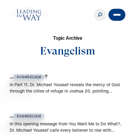
T
o
p
i
c
A
r
c
h
i
v
e
Evangelism
…Be A Refugee?
EVANGELISM
In Part 11, Dr. Michael Youssef reveals the mercy of God
through the cities of refuge in Joshua 20, pointing…
…Step Up?
EVANGELISM
In this opening message from You Want Me to Do What?,
Dr. Michael Youssef calls every believer to rise with…