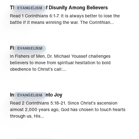
The True Cost of Disunity Among Believers
EVANGELISM
Read 1 Corinthians 6:1-7. It is always better to lose the
battle if it means winning the war. The Corinthian…
Fishers of Men
EVANGELISM
In Fishers of Men, Dr. Michael Youssef challenges
believers to move from spiritual hesitation to bold
obedience to Christ’s call:…
Inviting Others into Joy
EVANGELISM
Read 2 Corinthians 5:18-21. Since Christ’s ascension
almost 2,000 years ago, God has chosen to touch hearts
through us, His…