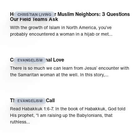
How to Engage Your Muslim Neighbors: 3 Questions
CHRISTIAN LIVING
Our Field Teams Ask
With the growth of Islam in North America, you’ve
probably encountered a woman in a hijab or met…
Conveying Eternal Love
EVANGELISM
There is so much we can learn from Jesus’ encounter with
the Samaritan woman at the well. In this story,…
The Christian’s Call
EVANGELISM
Read Habakkuk 1:6-7. In the book of Habakkuk, God told
His prophet, “I am raising up the Babylonians, that
ruthless…