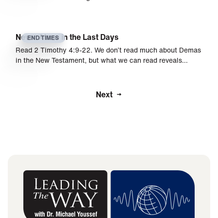
Never Alone in the Last Days
END TIMES
Read 2 Timothy 4:9­­­-22. We don’t read much about Demas
in the New Testament, but what we can read reveals…
Next