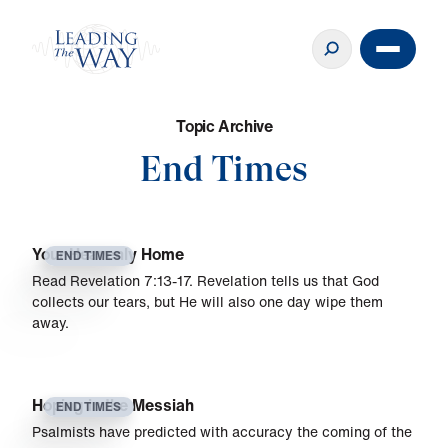
T
o
p
i
c
A
r
c
h
i
v
e
End Times
Your Heavenly Home
END TIMES
Read Revelation 7:13-17. Revelation tells us that God
collects our tears, but He will also one day wipe them
away.
Hoping in the Messiah
END TIMES
Psalmists have predicted with accuracy the coming of the