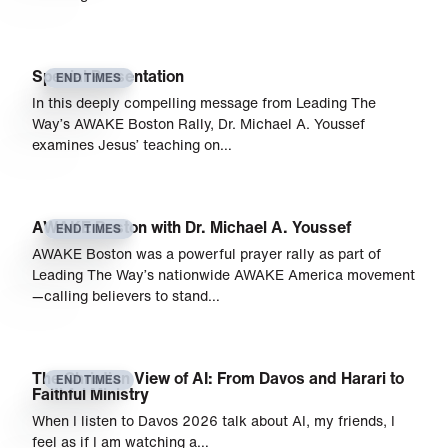
Special Presentation
END TIMES
In this deeply compelling message from Leading The
Way’s AWAKE Boston Rally, Dr. Michael A. Youssef
examines Jesus’ teaching on…
AWAKE Boston with Dr. Michael A. Youssef
END TIMES
AWAKE Boston was a powerful prayer rally as part of
Leading The Way’s nationwide AWAKE America movement
—calling believers to stand…
The Christian View of AI: From Davos and Harari to
END TIMES
Faithful Ministry
When I listen to Davos 2026 talk about AI, my friends, I
feel as if I am watching a…