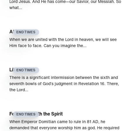
Lord Jesus. And He has come—our Savior, our Messiah. So
what…
At Last!
END TIMES
When we are united with the Lord in heaven, we will see
Him face to face. Can you imagine the…
Like a Thief
END TIMES
There is a significant intermission between the sixth and
sev­enth bowls of God’s judgment in Revelation 16. There,
the Lord…
Fellowship with the Spirit
END TIMES
When Emperor Domitian came to rule in 81 AD, he
demanded that everyone worship him as god. He required