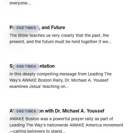
everyone…
Past, Present, and Future
END TIMES
The Bible teaches us very clearly that the past, the
present, and the future must be held together if we…
Special Presentation
END TIMES
In this deeply compelling message from Leading The
Way’s AWAKE Boston Rally, Dr. Michael A. Youssef
examines Jesus’ teaching on…
AWAKE Boston with Dr. Michael A. Youssef
END TIMES
AWAKE Boston was a powerful prayer rally as part of
Leading The Way’s nationwide AWAKE America movement
—calling believers to stand…