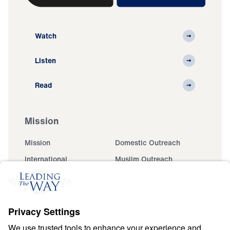
Watch
Listen
Read
Mission
Mission
Domestic Outreach
International
Muslim Outreach
Events
Field Teams
Ministry Updates
The Open Door Campaign
About